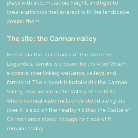
plays with accumulation, height, and light to
create artworks that interact with the landscape
around them.
The site: the Carman valley
Nestled in the inland area of the Côte des
Légendes, Kernilis is crossed by the Aber Wrac’h,
a coastal river linking wetlands, valleys, and
farmland. The artwork is installed in the Carman
Valley, also known as the Valley of the Mills,
where several watermills once stood along the
river. It is also on the nearby hill that the Castle of
Carman once stood, though no trace of it
remains today.