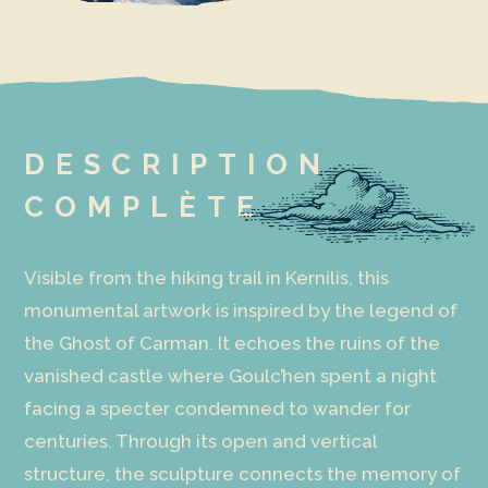
DESCRIPTION
COMPLÈTE
Visible from the hiking trail in Kernilis, this
monumental artwork is inspired by the legend of
the Ghost of Carman. It echoes the ruins of the
vanished castle where Goulc’hen spent a night
facing a specter condemned to wander for
centuries. Through its open and vertical
structure, the sculpture connects the memory of