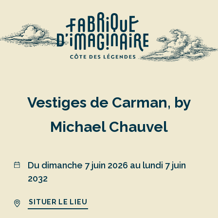
Vestiges de Carman, by
Michael Chauvel
Du dimanche 7 juin 2026 au lundi 7 juin
2032
SITUER LE LIEU