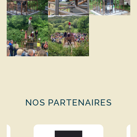
NOS PARTENAIRES