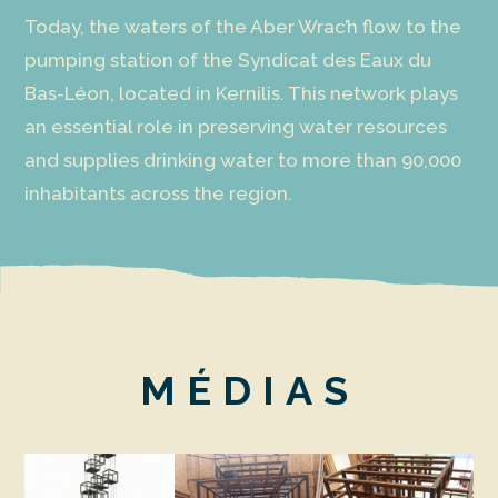
Today, the waters of the Aber Wrac’h flow to the
pumping station of the Syndicat des Eaux du
Bas-Léon, located in Kernilis. This network plays
an essential role in preserving water resources
and supplies drinking water to more than 90,000
inhabitants across the region.
MÉDIAS