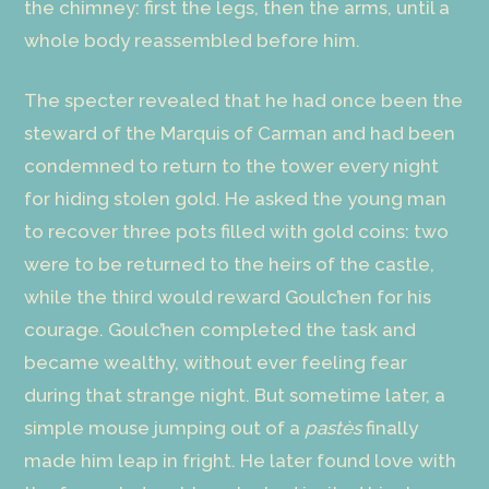
the chimney: first the legs, then the arms, until a
whole body reassembled before him.
The specter revealed that he had once been the
steward of the Marquis of Carman and had been
condemned to return to the tower every night
for hiding stolen gold. He asked the young man
to recover three pots filled with gold coins: two
were to be returned to the heirs of the castle,
while the third would reward Goulc’hen for his
courage. Goulc’hen completed the task and
became wealthy, without ever feeling fear
during that strange night. But sometime later, a
simple mouse jumping out of a
pastès
finally
made him leap in fright. He later found love with