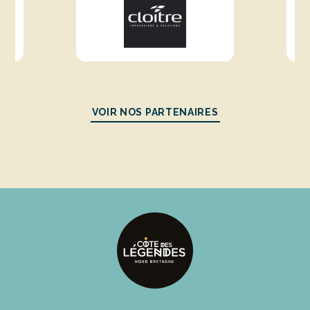
VOIR NOS PARTENAIRES