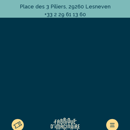
Place des 3 Piliers, 29260 Lesneven
+33 2 29 61 13 60
ESPACE PRESSE
LE CONCEPT
ACTUALITÉS
LA CÔTE DES LÉGENDES