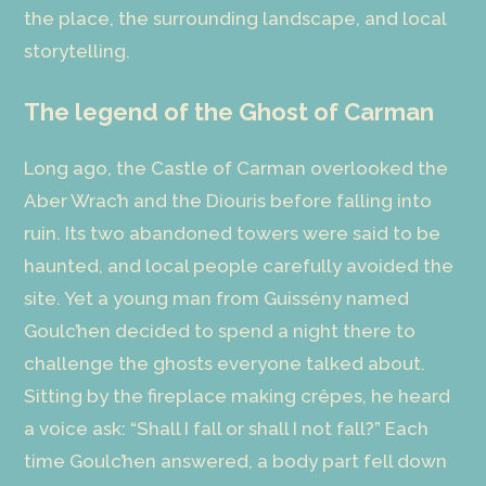
the place, the surrounding landscape, and local
storytelling.
The legend of the Ghost of Carman
Long ago, the Castle of Carman overlooked the
Aber Wrac’h and the Diouris before falling into
ruin. Its two abandoned towers were said to be
haunted, and local people carefully avoided the
site. Yet a young man from Guissény named
Goulc’hen decided to spend a night there to
challenge the ghosts everyone talked about.
Sitting by the fireplace making crêpes, he heard
a voice ask: “Shall I fall or shall I not fall?” Each
time Goulc’hen answered, a body part fell down