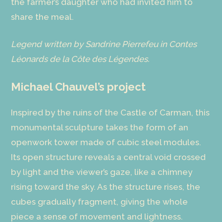
the farmer’s daughter who had invited him to
share the meal.
Legend written by Sandrine Pierrefeu in Contes
Léonards de la Côte des Légendes.
Michael Chauvel’s project
Inspired by the ruins of the Castle of Carman, this
monumental sculpture takes the form of an
openwork tower made of cubic steel modules.
Its open structure reveals a central void crossed
by light and the viewer’s gaze, like a chimney
rising toward the sky. As the structure rises, the
cubes gradually fragment, giving the whole
piece a sense of movement and lightness.