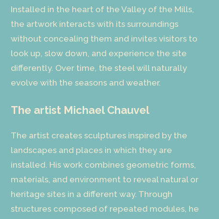
Installed in the heart of the Valley of the Mills,
the artwork interacts with its surroundings
without concealing them and invites visitors to
look up, slow down, and experience the site
differently. Over time, the steel will naturally
evolve with the seasons and weather.
The artist Michael Chauvel
The artist creates sculptures inspired by the
landscapes and places in which they are
installed. His work combines geometric forms,
materials, and environment to reveal natural or
heritage sites in a different way. Through
structures composed of repeated modules, he